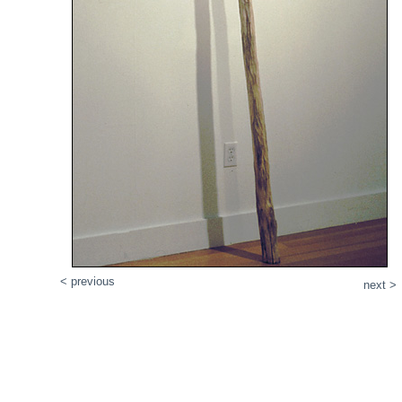
< previous
next >