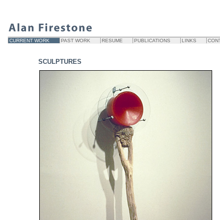
CURRENT WORK
PAST WORK
RESUME
PUBLICATIONS
LINKS
CON
SCULPTURES