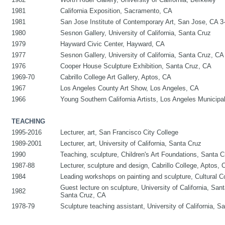
1981
California Exposition, Sacramento, CA
1981
San Jose Institute of Contemporary Art, San Jose, CA 
1980
Sesnon Gallery, University of California, Santa Cruz
1979
Hayward Civic Center, Hayward, CA
1977
Sesnon Gallery, University of California, Santa Cruz, CA
1976
Cooper House Sculpture Exhibition, Santa Cruz, CA
1969-70
Cabrillo College Art Gallery, Aptos, CA
1967
Los Angeles County Art Show, Los Angeles, CA
1966
Young Southern California Artists, Los Angeles Municipa
TEACHING
1995-2016
Lecturer, art, San Francisco City College
1989-2001
Lecturer, art, University of California, Santa Cruz
1990
Teaching, sculpture, Children's Art Foundations, Santa 
1987-88
Lecturer, sculpture and design, Cabrillo College, Aptos, 
1984
Leading workshops on painting and sculpture, Cultural C
Guest lecture on sculpture, University of California, Sant
1982
Santa Cruz, CA
1978-79
Sculpture teaching assistant, University of California, 