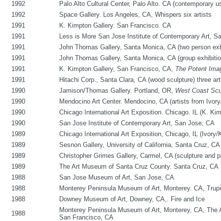
1992
Palo Alto Cultural Center, Palo Alto. CA (contemporary 
1992
Space Gallery. Los Angeles, CA, Whispers six artists
1991
K. Kimpton Gallery. San Francisco. CA
1991
Less is More San Jose Institute of Contemporary Art, S
1991
John Thomas Gallery, Santa Monica, CA (two person exhi
1991
John Thomas Gallery, Santa Monica, CA (group exhibition,
1991
K. Kimpton Gallery, San Francisco, CA,
The Potent Ima
1991
Hitachi Corp., Santa Clara, CA (wood sculpture) three art
1990
Jamison/Thomas Gallery. Portland, OR,
West Coast Scu
1990
Mendocino Art Center. Mendocino, CA (artists from Ivory
1990
Chicago International Art Exposition. Chicago. IL (K. Ki
1990
San Jose Institute of Contemporary Art, San Jose, CA
1989
Chicago International Art Exposition, Chicago, IL (Ivory/
1989
Sesnon Gallery, University of California, Santa Cruz, CA
1989
Christopher Grimes Gallery, Carmel, CA (sculpture and p
1989
The Art Museum of Santa Cruz County. Santa Cruz, CA
1988
San Jose Museum of Art, San Jose, CA
1988
Monterey Peninsula Museum of Art, Monterey. CA, Trupi
1988
Downey Museum of Art, Downey, CA,. Fire and Ice
Monterey Peninsula Museum of Art, Monterey, CA, The A
1988
San Francisco, CA