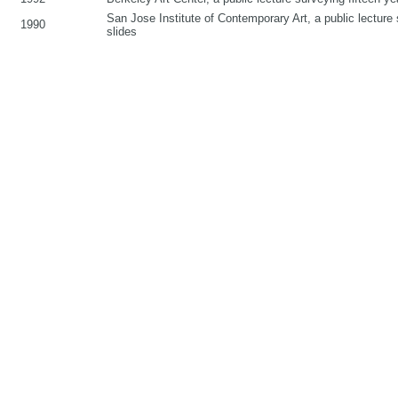
San Jose Institute of Contemporary Art, a public lecture s
1990
slides