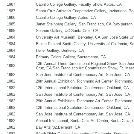
1987
Cabrillo College Gallery. Faculty Show, Aptos. CA
1987
Santa Cruz Artisan's Cooperative Gallery, Invitational P
1986
Cabrillo College Gallery. Aptos. CA
1985
Janet Steinberg Gallery, San Francisco, CA (two person
1985
Sesnon Gallery, UC Santa Cruz, CA
1984
University Art Museum, Berkeley. CA San Jose State Un
1984
Eloise Pickard Smith Gallery, University of California, S
1984
Heller Gallery. Berkeley, CA
1984
Primary Colors Gallery, Sacramento, CA
13th Annual Three Dimensional Regional Show, San Jose.
1983
Cruz, CA San Francisco Art Commission Show, Ft. Mason
1982
San Jose Institute of Contemporary Art, San Jose, CA
1982
29th Annual Exhibition, Richmond Art Center, Richmond
1982
12th International Sculpture Conference. Oakland, CA
1982
San Jose Institute of Contemporary Art, San Jose, CA
1982
29th Annual Exhibition, Richmond Art Center, Richmond
1982
12th International Sculpture Conference. Oakland, CA
1982
San Jose Institute of Contemporary Art, San Jose, CA
1982
Annual Invitational, Santa Cruz Art Center, Santa Cruz
1982
Bay Arts '82,Belmont, CA
1982
Worth Rider Gallery, University of California, Berkeley