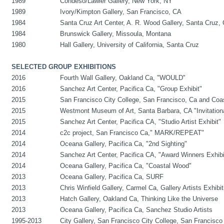
1989
Condeso/Lawler Gallery, New York, NY
1989
Ivory/Kimpton Gallery, San Francisco, CA
1984
Santa Cruz Art Center, A. R. Wood Gallery, Santa Cruz,
1984
Brunswick Gallery, Missoula, Montana
1980
Hall Gallery, University of California, Santa Cruz
SELECTED GROUP EXHIBITIONS
2016
Fourth Wall Gallery, Oakland Ca, "WOULD"
2016
Sanchez Art Center, Pacifica Ca, "Group Exhibit"
2015
San Francisco City College, San Francisco, Ca and Coa
2015
Westmont Museum of Art, Santa Barbara, CA "Invitationa
2015
Sanchez Art Center, Pacifica CA, "Studio Artist Exhibit"
2014
c2c project, San Francisco Ca," MARK/REPEAT"
2014
Oceana Gallery, Pacifica Ca, "2nd Sighting"
2014
Sanchez Art Center, Pacifica CA, "Award Winners Exhibi
2014
Oceana Gallery, Pacifica Ca, "Coastal Wood"
2013
Oceana Gallery, Pacifica Ca, SURF
2013
Chris Winfield Gallery, Carmel Ca, Gallery Artists Exhibit
2013
Hatch Gallery, Oakland Ca, Thinking Like the Universe
2013
Oceana Gallery, Pacifica Ca, Sanchez Studio Artists
1995-2013
City Gallery, San Francisco City College, San Francisco 