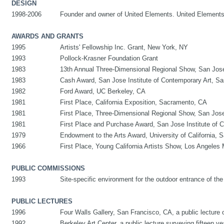
DESIGN
1998-2006
Founder and owner of United Elements. United Elements s
AWARDS AND GRANTS
1995
Artists' Fellowship Inc. Grant, New York, NY
1993
Pollock-Krasner Foundation Grant
1983
13th Annual Three-Dimensional Regional Show, San Jos
1983
Cash Award, San Jose Institute of Contemporary Art, S
1982
Ford Award, UC Berkeley, CA
1981
First Place, California Exposition, Sacramento, CA
1981
First Place, Three-Dimensional Regional Show, San Jos
1981
First Place and Purchase Award, San Jose Institute of 
1979
Endowment to the Arts Award, University of California, 
1966
First Place, Young California Artists Show, Los Angeles 
PUBLIC COMMISSIONS
1993
Site-specific environment for the outdoor entrance of th
PUBLIC LECTURES
1996
Four Walls Gallery, San Francisco, CA, a public lecture 
1992
Berkeley Art Center, a public lecture surveying fifteen yea