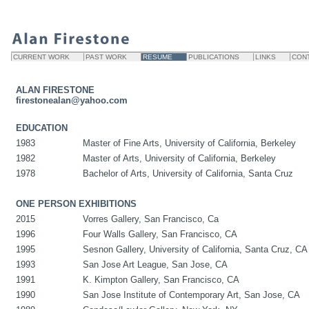
CURRENT WORK
PAST WORK
RESUME
PUBLICATIONS
LINKS
CON
ALAN FIRESTONE
firestonealan@yahoo.com
EDUCATION
1983
Master of Fine Arts, University of California, Berkeley
1982
Master of Arts, University of California, Berkeley
1978
Bachelor of Arts, University of California, Santa Cruz
ONE PERSON EXHIBITIONS
2015
Vorres Gallery, San Francisco, Ca
1996
Four Walls Gallery, San Francisco, CA
1995
Sesnon Gallery, University of California, Santa Cruz, CA
1993
San Jose Art League, San Jose, CA
1991
K. Kimpton Gallery, San Francisco, CA
1990
San Jose Institute of Contemporary Art, San Jose, CA