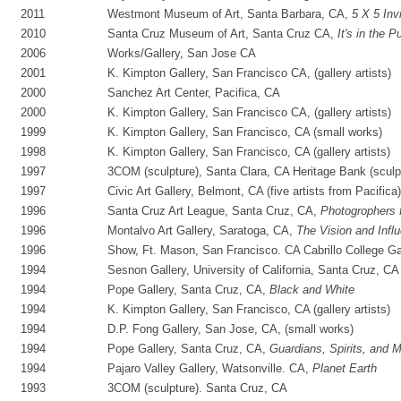
2011
Westmont Museum of Art, Santa Barbara, CA,
5 X 5 Invi
2010
Santa Cruz Museum of Art, Santa Cruz CA,
It's in the P
2006
Works/Gallery, San Jose CA
2001
K. Kimpton Gallery, San Francisco CA, (gallery artists)
2000
Sanchez Art Center, Pacifica, CA
2000
K. Kimpton Gallery, San Francisco CA, (gallery artists)
1999
K. Kimpton Gallery, San Francisco, CA (small works)
1998
K. Kimpton Gallery, San Francisco, CA (gallery artists)
1997
3COM (sculpture), Santa Clara, CA Heritage Bank (sculp
1997
Civic Art Gallery, Belmont, CA (five artists from Pacifica)
1996
Santa Cruz Art League, Santa Cruz, CA,
Photogrophers 
1996
Montalvo Art Gallery, Saratoga, CA,
The Vision and Infl
1996
Show, Ft. Mason, San Francisco. CA Cabrillo College Ga
1994
Sesnon Gallery, University of California, Santa Cruz, CA (
1994
Pope Gallery, Santa Cruz, CA,
Black and White
1994
K. Kimpton Gallery, San Francisco, CA (gallery artists)
1994
D.P. Fong Gallery, San Jose, CA, (small works)
1994
Pope Gallery, Santa Cruz, CA,
Guardians, Spirits, and 
1994
Pajaro Valley Gallery, Watsonville. CA,
Planet Earth
1993
3COM (sculpture). Santa Cruz, CA