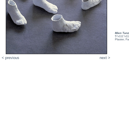
Mien Tan
5”x111”x1
Plaster, F
< previous
next >