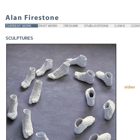
CURRENT WORK
PAST WORK
RESUME
PUBLICATIONS
LINKS
CON
SCULPTURES
video