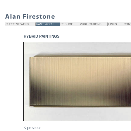
CURRENT WORK
PAST WORK
RESUME
PUBLICATIONS
LINKS
CON
HYBRID PAINTINGS
< previous