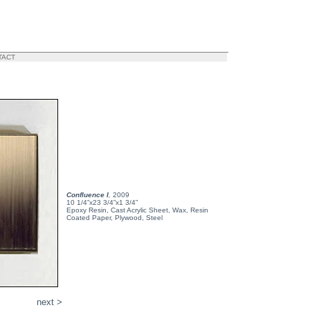
TACT
Confluence I
,
2009
10 1/4”x23 3/4”x1 3/4”
Epoxy Resin, Cast Acrylic Sheet, Wax, Resin
Coated Paper, Plywood, Steel
next >