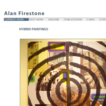
CURRENT WORK
PAST WORK
RESUME
PUBLICATIONS
LINKS
CON
HYBRID PAINTINGS