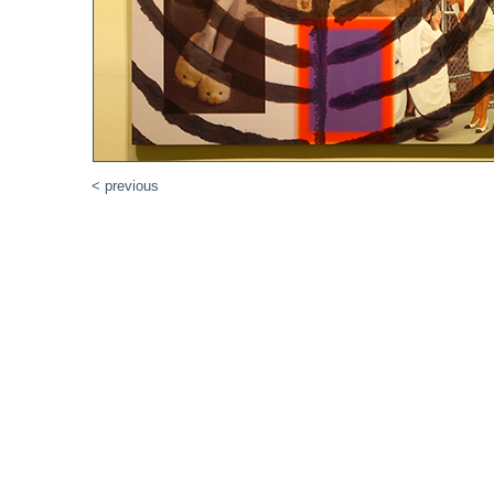
< previous