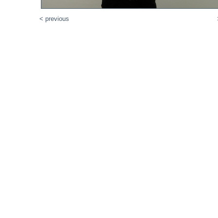
< previous