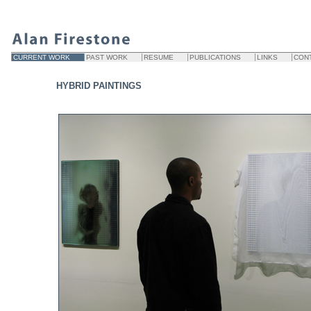
CURRENT WORK
PAST WORK
RESUME
PUBLICATIONS
LINKS
CON
HYBRID PAINTINGS