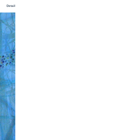
Detail