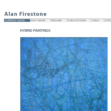
CURRENT WORK
PAST WORK
RESUME
PUBLICATIONS
LINKS
CON
HYBRID PAINTINGS