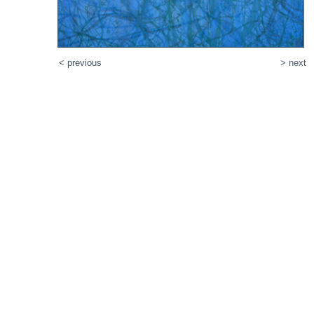
< previous
> next