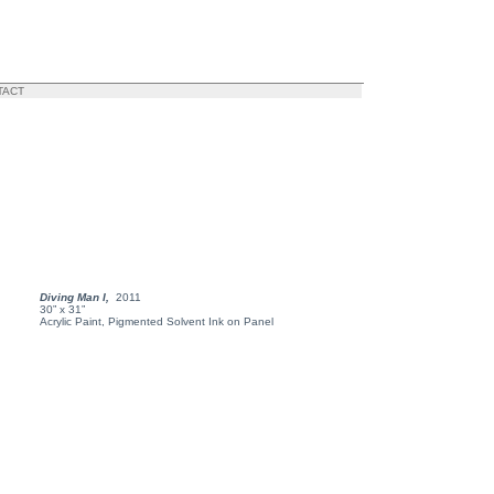
TACT
Diving Man I,
2011
30” x 31”
Acrylic Paint, Pigmented Solvent Ink on Panel